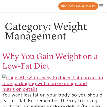
FREE 7-DAY PLANT-BASED GUIDE
Category:
Weight
Management
Why You Gain Weight on a
Low-Fat Diet
You want less fat on your body, so you should
eat less fat. But remember, the key to losing
body fat is creating a calorie deficit (burning