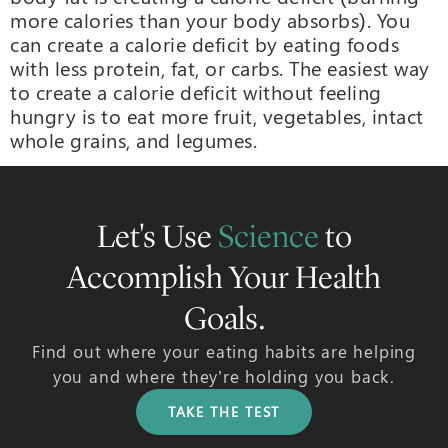
more calories than your body absorbs). You
can create a calorie deficit by eating foods
with less protein, fat, or carbs. The easiest way
to create a calorie deficit without feeling
hungry is to eat more fruit, vegetables, intact
whole grains, and legumes.
Let's Use
Science
to
Accomplish Your Health
Goals.
Find out where your eating habits are helping
you and where they’re holding you back.
TAKE THE TEST