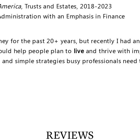
America
, Trusts and Estates, 2018-2023
Administration with an Emphasis in Finance
ey for the past 20+ years, but recently I had an
 could help people plan to
live
and thrive with im
 and simple strategies busy professionals need 
REVIEWS