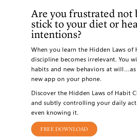
Are you frustrated not 
stick to your diet or he
intentions?
When you learn the Hidden Laws of H
discipline becomes irrelevant. You wi
habits and new behaviors at will…as
new app on your phone.
Discover the Hidden Laws of Habit Ch
and subtly controlling your daily acti
even knowing it.
FREE DOWNLOAD