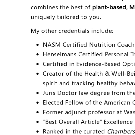
combines the best of
plant-based, M
uniquely tailored to you.
My other credentials include:
NASM Certified Nutrition Coach
Henselmans Certified Personal T
Certified in Evidence-Based Opt
Creator of the Health & Well-Be
spirit and tracking healthy beha
Juris Doctor law degree from th
Elected Fellow of the American C
Former adjunct professor at Was
“Best Overall Article” Excellenc
Ranked in the curated
Chambers