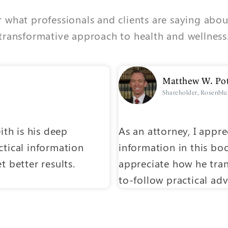
 what professionals and clients are saying abou
transformative approach to health and wellness
Matthew W. Pot
Shareholder, Rosenbl
ith is his deep
As an attorney, I appr
tical information
information in this boo
 better results.
appreciate how he tran
to-follow practical adv