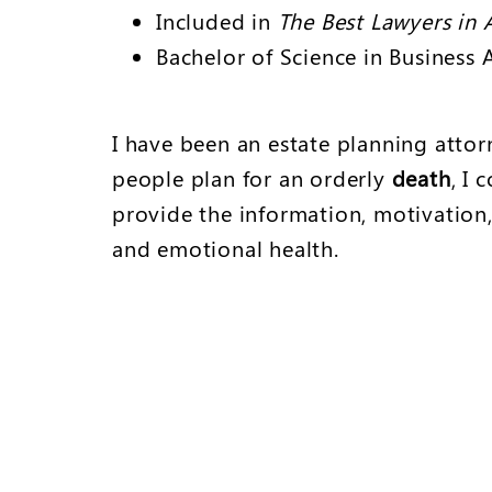
Included in
The Best Lawyers in 
Bachelor of Science in Business 
I have been an estate planning attorn
people plan for an orderly
death
, I
provide the information, motivation,
and emotional health.