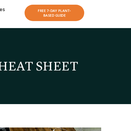
es
FREE 7-DAY PLANT-
BASED GUIDE
HEAT SHEET