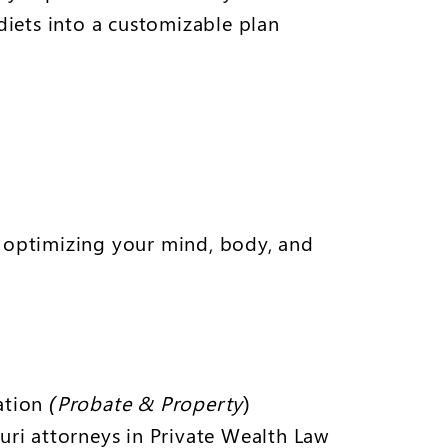
iets into a customizable plan
r optimizing your mind, body, and
iation
(Probate & Property
)
uri attorneys in Private Wealth Law