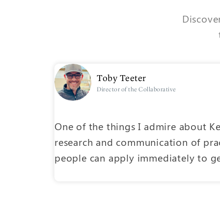
Discover
Toby Teeter
Director of the Collaborative
nce-based
One of the things I admire about Ke
research and communication of prac
o easy-
people can apply immediately to get