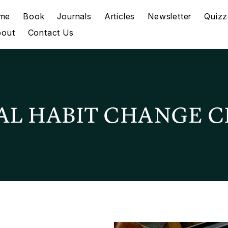
me
Book
Journals
Articles
Newsletter
Quizz
bout
Contact Us
AL HABIT CHANGE C