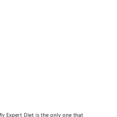
My Expert Diet is the only one that