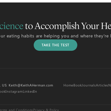
cience
to Accomplish Your He
ur eating habits are helping you and where they’re
TAKE THE TEST
L US:
Keith@KeithAHerman.com
Home
Book
Journals
Articles
N
ook
Instagram
LinkedIn
erms and Conditions
Privacy & Policy