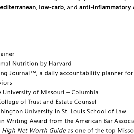
editerranean
,
low-carb
, and
anti-inflammatory
d
rainer
imal Nutrition by Harvard
ing Journal™, a daily accountability planner fo
viors
e University of Missouri – Columbia
ollege of Trust and Estate Counsel
hington University in St. Louis School of Law
e in Writing Award from the American Bar Assoc
 High Net Worth Guide
as one of the top Misso