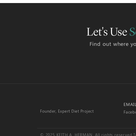
Let's Use
S
Find out where yo
EMAI
Founder, Expert Diet Project
Faceb
© 2025 KEITH A. HERMAN. All rights reserved.
T