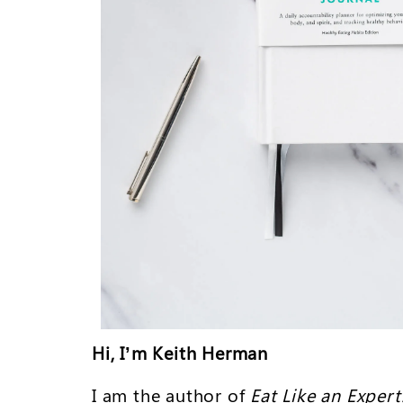
Hi, I’m Keith Herman
I am the author of
Eat Like an Expert