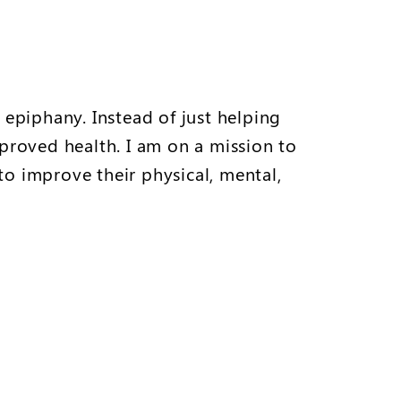
 epiphany. Instead of just helping
proved health. I am on a mission to
to improve their physical, mental,