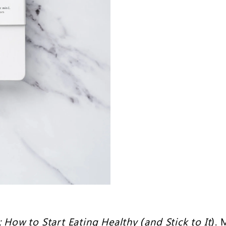
: How to Start Eating Healthy (and Stick to It)
. 