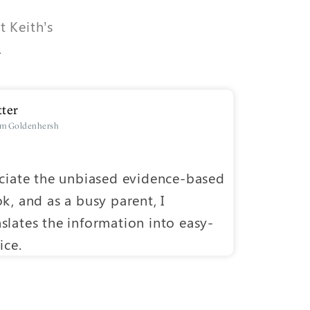
t Keith’s
.
ter
um Goldenhersh
D
eciate the unbiased evidence-based
One of th
k, and as a busy parent, I
research 
slates the information into easy-
people ca
ice.