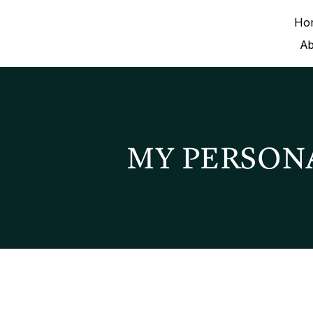
Ho
A
MY PERSON