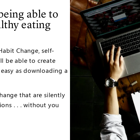
being able to
althy eating
abit Change, self-
ll be able to create
 easy as downloading a
ange that are silently
ons . . . without you