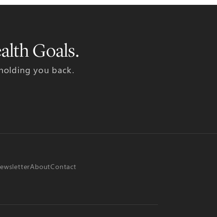
alth Goals.
 holding you back.
ewsletter
About
Contact