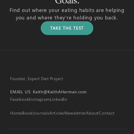
Goals.
Find out where your eating habits are helping
you and where they’re holding you back.
TAKE THE TEST
Founder, Expert Diet Project
EMAIL US:
Keith@KeithAHerman.com
Facebook
Instagram
LinkedIn
Home
Book
Journals
Articles
Newsletter
About
Contact