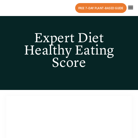
FREE 7-DAY PLANT-BASED GUIDE
Expert Diet
Healthy Eating
Score