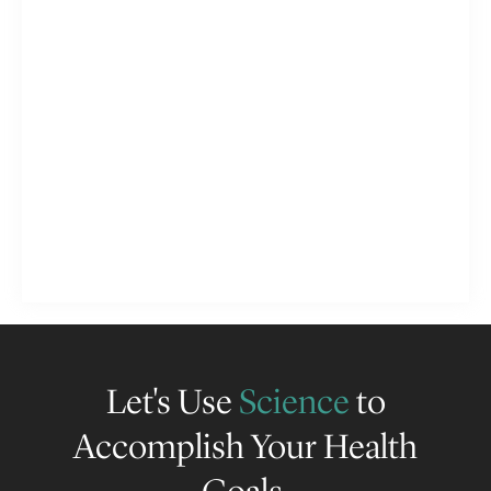
Let's Use
Science
to
Accomplish Your Health