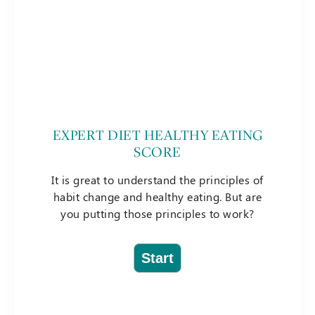
EXPERT DIET HEALTHY EATING
SCORE
It is great to understand the principles of
habit change and healthy eating. But are
you putting those principles to work?