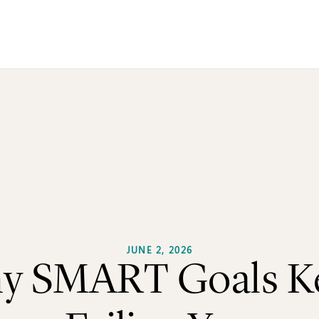
me
Book
Journals
Articles
Newsletter
Quizz
out
Contact Us
JUNE 2, 2026
y SMART Goals K