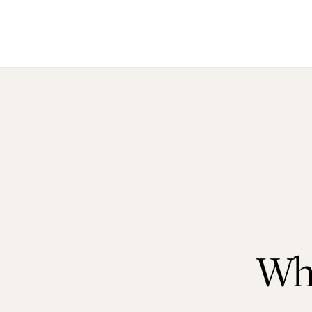
Ho
Ab
Wh