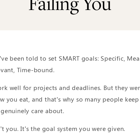
Failing You
’ve been told to set SMART goals: Specific, Mea
evant, Time-bound.
k well for projects and deadlines. But they we
w you eat, and that’s why so many people keep f
genuinely care about.
t you. It’s the goal system you were given.