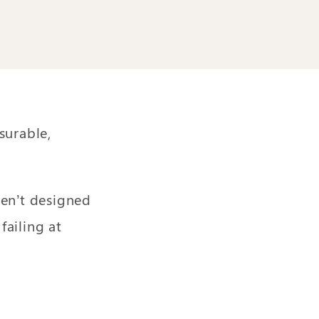
surable,
ren’t designed
ailing at