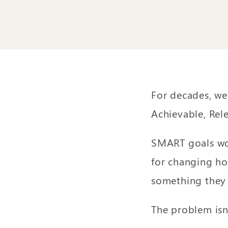
For decades, we
Achievable, Rel
SMART goals wor
for changing ho
something they 
The problem isn’