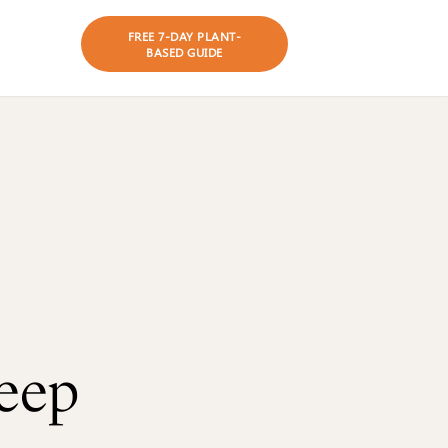
es
FREE 7-DAY PLANT-
BASED GUIDE
eep