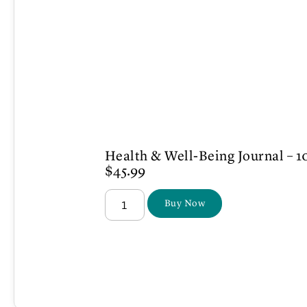
Health & Well-Being Journal – 1
$
45.99
Buy Now