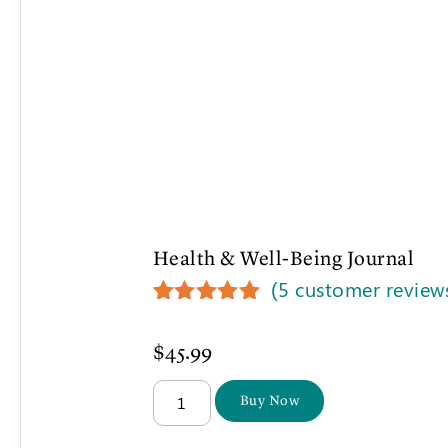
Health & Well-Being Journal
(
5
customer review
Rated
5
5.00
out of 5
$
45.99
based on
customer
ratings
Buy Now