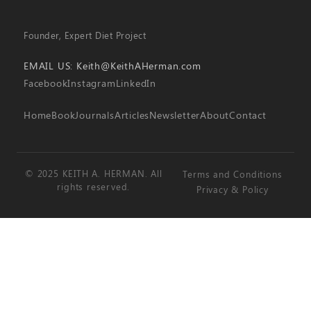
Founder, Expert Diet Project
EMAIL US:
Keith@KeithAHerman.com
Facebook
Instagram
LinkedIn
Home
Book
Journals
Articles
Newsletter
About
Contact
© 2025 KEITH A. HERMAN. All
Terms and Conditions
rights reserved.
Privacy & Policy