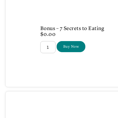
Bonus – 7 Secrets to Eating
$
0.00
Buy Now