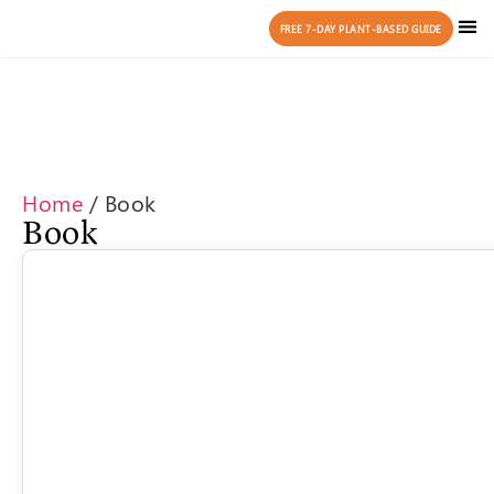
FREE 7-DAY PLANT-BASED GUIDE
Home
/ Book
Book