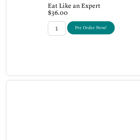
Eat Like an Expert
$
36.00
Pre Order Now!