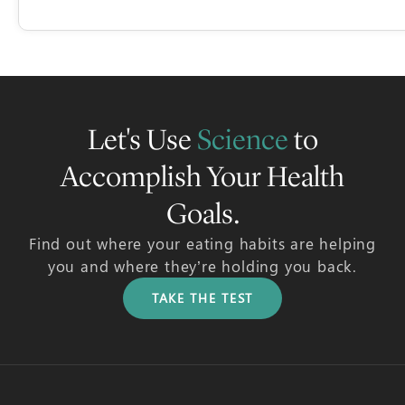
Let's Use
Science
to
Accomplish Your Health
Goals.
Find out where your eating habits are helping
you and where they’re holding you back.
TAKE THE TEST