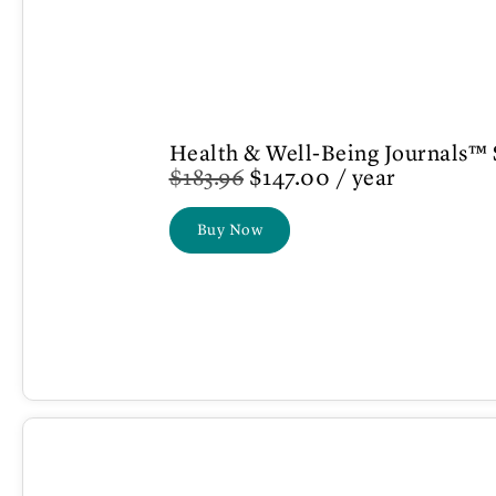
Health & Well-Being Journals™ 
$
183.96
$
147.00
/ year
Buy Now