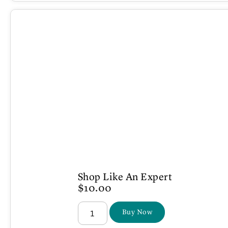
Shop Like An Expert
$
10.00
Buy Now