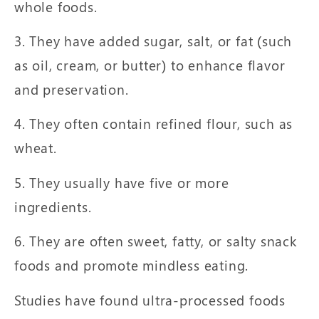
whole foods.
3. They have added sugar, salt, or fat (such
as oil, cream, or butter) to enhance flavor
and preservation.
4. They often contain refined flour, such as
wheat.
5. They usually have five or more
ingredients.
6. They are often sweet, fatty, or salty snack
foods and promote mindless eating.
Studies have found ultra-processed foods