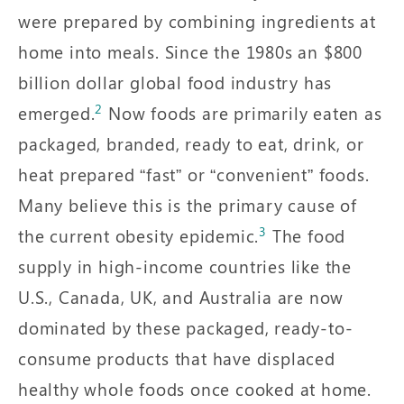
were prepared by combining ingredients at
home into meals. Since the 1980s an $800
billion dollar global food industry has
2
emerged.
Now foods are primarily eaten as
packaged, branded, ready to eat, drink, or
heat prepared “fast” or “convenient” foods.
Many believe this is the primary cause of
3
the current obesity epidemic.
The food
supply in high-income countries like the
U.S., Canada, UK, and Australia are now
dominated by these packaged, ready-to-
consume products that have displaced
healthy whole foods once cooked at home.