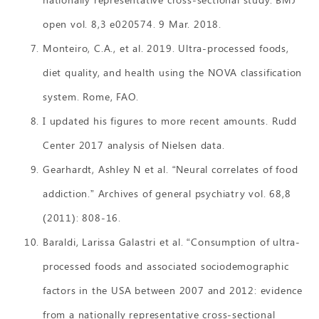
open vol. 8,3 e020574. 9 Mar. 2018.
Monteiro, C.A., et al. 2019. Ultra-processed foods,
diet quality, and health using the NOVA classification
system. Rome, FAO.
I updated his figures to more recent amounts. Rudd
Center 2017 analysis of Nielsen data.
Gearhardt, Ashley N et al. “Neural correlates of food
addiction.” Archives of general psychiatry vol. 68,8
(2011): 808-16.
Baraldi, Larissa Galastri et al. “Consumption of ultra-
processed foods and associated sociodemographic
factors in the USA between 2007 and 2012: evidence
from a nationally representative cross-sectional