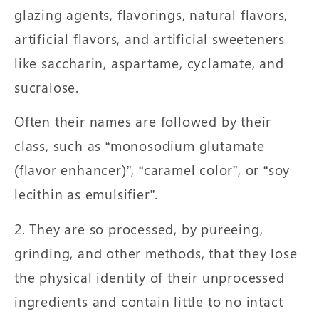
glazing agents, flavorings, natural flavors,
artificial flavors, and artificial sweeteners
like saccharin, aspartame, cyclamate, and
sucralose.
Often their names are followed by their
class, such as “monosodium glutamate
(flavor enhancer)”, “caramel color”, or “soy
lecithin as emulsifier”.
2. They are so processed, by pureeing,
grinding, and other methods, that they lose
the physical identity of their unprocessed
ingredients and contain little to no intact