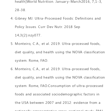
health]World Nutrition. January-March2016, 7,1-3,
28-38.
Gibney MJ. Ultra-Processed Foods: Definitions and
Policy Issues. Curr Dev Nutr. 2018 Sep
14;3(2):nzy077.
Monteiro, C.A., et al. 2019. Ultra-processed foods,
diet quality, and health using the NOVA classification
system. Rome, FAO.
Monteiro, C.A., et al. 2019. Ultra-processed foods,
diet quality, and health using the NOVA classification
system. Rome, FAO.Consumption of ultra-processed
foods and associated sociodemographic factors in
the USA between 2007 and 2012: evidence from a
nationally representative cross-sectional study. BMJ