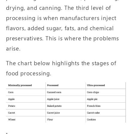
drying, and canning. The third level of
processing is when manufacturers inject
flavors, added sugar, fats, and chemical
preservatives. This is where the problems
arise.
The chart below highlights the stages of
food processing.