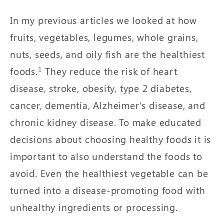
In my previous articles we looked at how
fruits, vegetables, legumes, whole grains,
nuts, seeds, and oily fish are the healthiest
1
foods.
They reduce the risk of heart
disease, stroke, obesity, type 2 diabetes,
cancer, dementia, Alzheimer’s disease, and
chronic kidney disease. To make educated
decisions about choosing healthy foods it is
important to also understand the foods to
avoid. Even the healthiest vegetable can be
turned into a disease-promoting food with
unhealthy ingredients or processing.