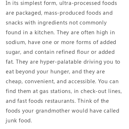
In its simplest form, ultra-processed foods
are packaged, mass-produced foods and
snacks with ingredients not commonly
found in a kitchen. They are often high in
sodium, have one or more forms of added
sugar, and contain refined flour or added
fat. They are hyper-palatable driving you to
eat beyond your hunger, and they are
cheap, convenient, and accessible. You can
find them at gas stations, in check-out lines,
and fast foods restaurants. Think of the
foods your grandmother would have called
junk food.