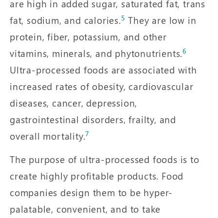
are high in added sugar, saturated fat, trans
5
fat, sodium, and calories.
They are low in
protein, fiber, potassium, and other
6
vitamins, minerals, and phytonutrients.
Ultra-processed foods are associated with
increased rates of obesity, cardiovascular
diseases, cancer, depression,
gastrointestinal disorders, frailty, and
7
overall mortality.
The purpose of ultra-processed foods is to
create highly profitable products. Food
companies design them to be hyper-
palatable, convenient, and to take