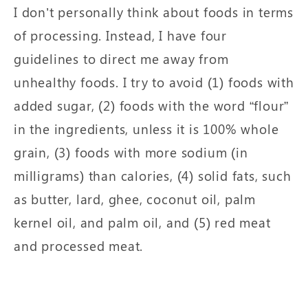
I don’t personally think about foods in terms
of processing. Instead, I have four
guidelines to direct me away from
unhealthy foods. I try to avoid (1) foods with
added sugar, (2) foods with the word “flour”
in the ingredients, unless it is 100% whole
grain, (3) foods with more sodium (in
milligrams) than calories, (4) solid fats, such
as butter, lard, ghee, coconut oil, palm
kernel oil, and palm oil, and (5) red meat
and processed meat.