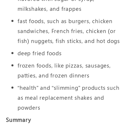
milkshakes, and frappes
fast foods, such as burgers, chicken
sandwiches, French fries, chicken (or
fish) nuggets, fish sticks, and hot dogs
deep fried foods
frozen foods, like pizzas, sausages,
patties, and frozen dinners
“health” and “slimming” products such
as meal replacement shakes and
powders
Summary