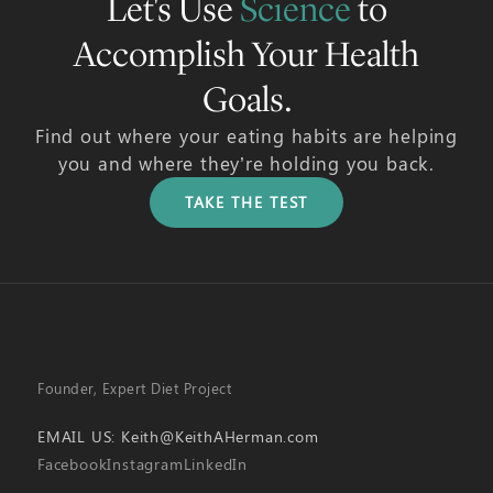
Let's Use
Science
to
Accomplish Your Health
Goals.
Find out where your eating habits are helping
you and where they’re holding you back.
TAKE THE TEST
Founder, Expert Diet Project
EMAIL US:
Keith@KeithAHerman.com
Facebook
Instagram
LinkedIn