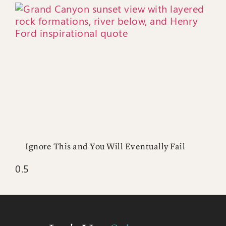
Ignore This and You Will Eventually Fail