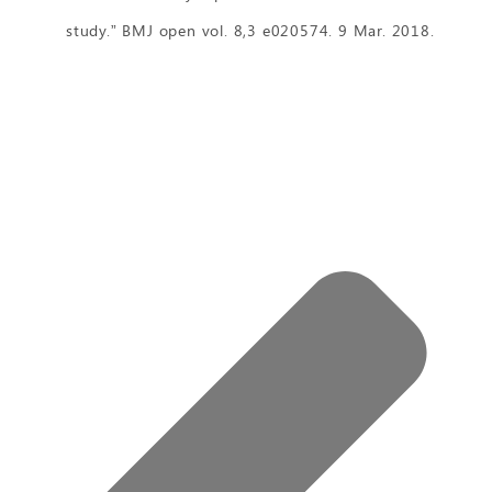
study.” BMJ open vol. 8,3 e020574. 9 Mar. 2018.