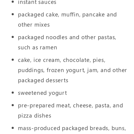
instant sauces
packaged cake, muffin, pancake and
other mixes
packaged noodles and other pastas,
such as ramen
cake, ice cream, chocolate, pies,
puddings, frozen yogurt, jam, and other
packaged desserts
sweetened yogurt
pre-prepared meat, cheese, pasta, and
pizza dishes
mass-produced packaged breads, buns,