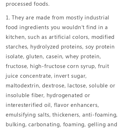
processed foods.
1. They are made from mostly industrial
food ingredients you wouldn’t find in a
kitchen, such as artificial colors, modified
starches, hydrolyzed proteins, soy protein
isolate, gluten, casein, whey protein,
fructose, high-fructose corn syrup, fruit
juice concentrate, invert sugar,
maltodextrin, dextrose, lactose, soluble or
insoluble fiber, hydrogenated or
interesterified oil, flavor enhancers,
emulsifying salts, thickeners, anti-foaming,
bulking, carbonating, foaming, gelling and