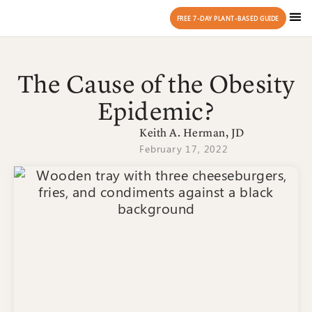
FREE 7-DAY PLANT-BASED GUIDE
The Cause of the Obesity
Epidemic?
Keith A. Herman, JD
February 17, 2022