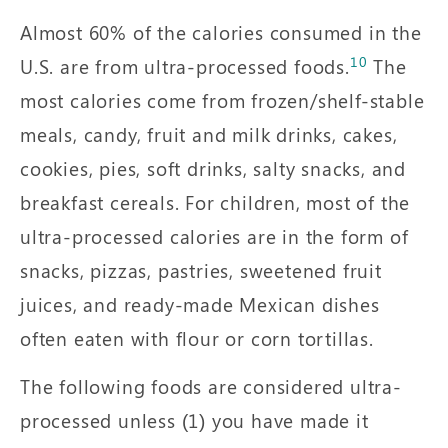
Almost 60% of the calories consumed in the
10
U.S. are from ultra-processed foods.
The
most calories come from frozen/shelf-stable
meals, candy, fruit and milk drinks, cakes,
cookies, pies, soft drinks, salty snacks, and
breakfast cereals. For children, most of the
ultra-processed calories are in the form of
snacks, pizzas, pastries, sweetened fruit
juices, and ready-made Mexican dishes
often eaten with flour or corn tortillas.
The following foods are considered ultra-
processed unless (1) you have made it