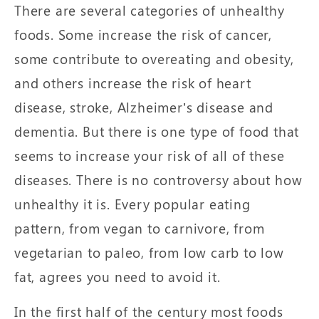
There are several categories of unhealthy
foods. Some increase the risk of cancer,
some contribute to overeating and obesity,
and others increase the risk of heart
disease, stroke, Alzheimer’s disease and
dementia. But there is one type of food that
seems to increase your risk of all of these
diseases. There is no controversy about how
unhealthy it is. Every popular eating
pattern, from vegan to carnivore, from
vegetarian to paleo, from low carb to low
fat, agrees you need to avoid it.
In the first half of the century most foods