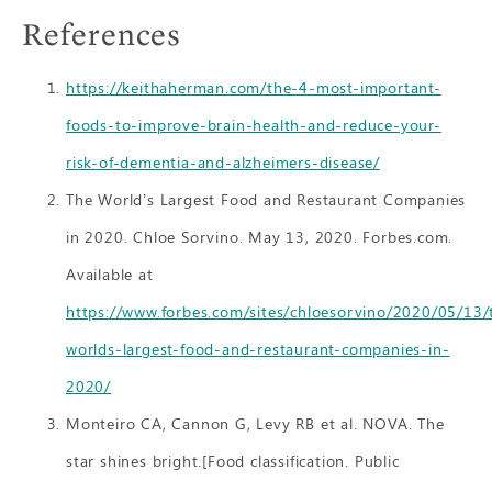
References
https://keithaherman.com/the-4-most-important-
foods-to-improve-brain-health-and-reduce-your-
risk-of-dementia-and-alzheimers-disease/
The World’s Largest Food and Restaurant Companies
in 2020. Chloe Sorvino. May 13, 2020. Forbes.com.
Available at
https://www.forbes.com/sites/chloesorvino/2020/05/13/
worlds-largest-food-and-restaurant-companies-in-
2020/
Monteiro CA, Cannon G, Levy RB et al. NOVA. The
star shines bright.[Food classification. Public