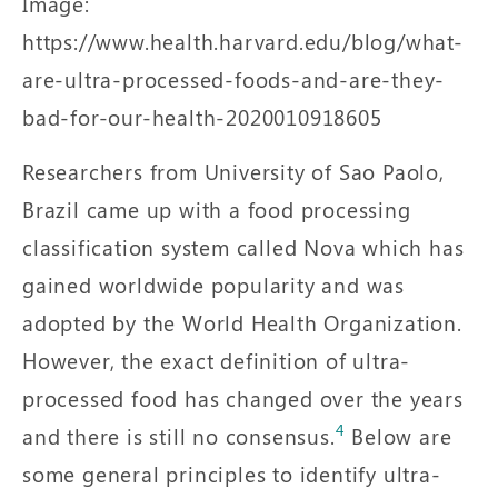
Image:
https://www.health.harvard.edu/blog/what-
are-ultra-processed-foods-and-are-they-
bad-for-our-health-2020010918605
Researchers from University of Sao Paolo,
Brazil came up with a food processing
classification system called Nova which has
gained worldwide popularity and was
adopted by the World Health Organization.
However, the exact definition of ultra-
processed food has changed over the years
4
and there is still no consensus.
Below are
some general principles to identify ultra-