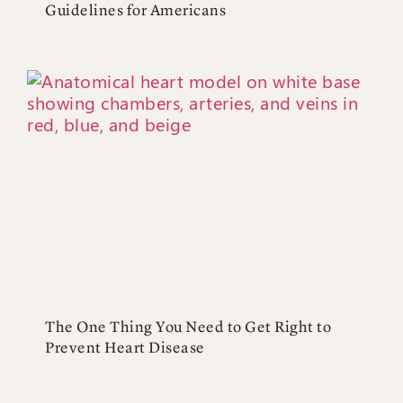
Guidelines for Americans
The One Thing You Need to Get Right to
Prevent Heart Disease