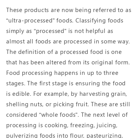
These products are now being referred to as
“ultra-processed” foods. Classifying foods
simply as “processed” is not helpful as
almost all foods are processed in some way.
The definition of a processed food is one
that has been altered from its original form.
Food processing happens in up to three
stages. The first stage is ensuring the food
is edible. For example, by harvesting grain,
shelling nuts, or picking fruit. These are still
considered “whole foods”. The next level of
processing is cooking, freezing, juicing,
pulverizing foods into flour, pasteurizing,