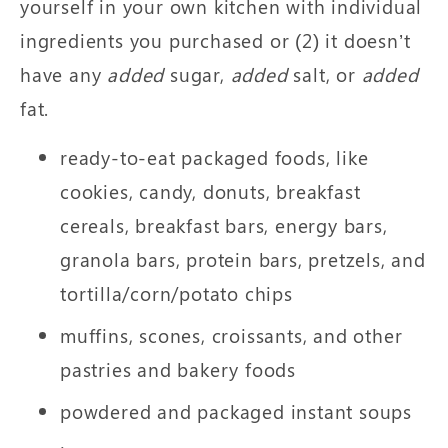
yourself in your own kitchen with individual
ingredients you purchased or (2) it doesn’t
have any
added
sugar,
added
salt, or
added
fat.
ready-to-eat packaged foods, like
cookies, candy, donuts, breakfast
cereals, breakfast bars, energy bars,
granola bars, protein bars, pretzels, and
tortilla/corn/potato chips
muffins, scones, croissants, and other
pastries and bakery foods
powdered and packaged instant soups