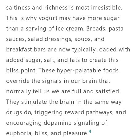
saltiness and richness is most irresistible.
This is why yogurt may have more sugar
than a serving of ice cream. Breads, pasta
sauces, salad dressings, soups, and
breakfast bars are now typically loaded with
added sugar, salt, and fats to create this
bliss point. These hyper-palatable foods
override the signals in our brain that
normally tell us we are full and satisfied.
They stimulate the brain in the same way
drugs do, triggering reward pathways, and
encouraging dopamine signaling of
9
euphoria, bliss, and pleasure.