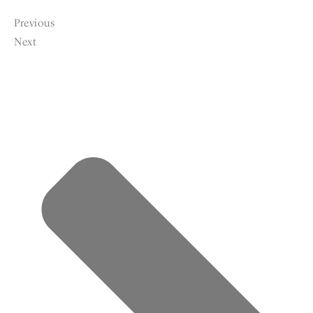
Previous
Next