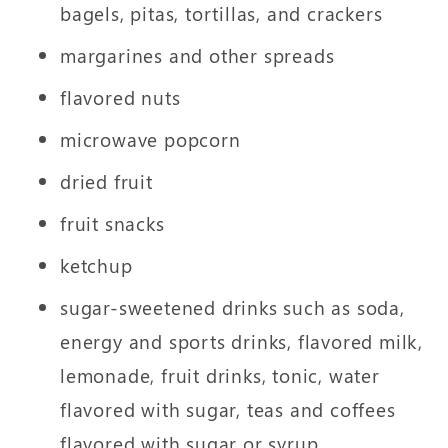
bagels, pitas, tortillas, and crackers
margarines and other spreads
flavored nuts
microwave popcorn
dried fruit
fruit snacks
ketchup
sugar-sweetened drinks such as soda,
energy and sports drinks, flavored milk,
lemonade, fruit drinks, tonic, water
flavored with sugar, teas and coffees
flavored with sugar or syrup,