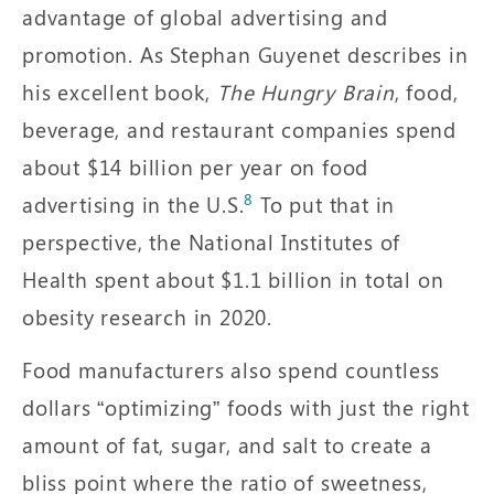
advantage of global advertising and
promotion. As Stephan Guyenet describes in
his excellent book,
The Hungry Brain
, food,
beverage, and restaurant companies spend
about $14 billion per year on food
8
advertising in the U.S.
To put that in
perspective, the National Institutes of
Health spent about $1.1 billion in total on
obesity research in 2020.
Food manufacturers also spend countless
dollars “optimizing” foods with just the right
amount of fat, sugar, and salt to create a
bliss point where the ratio of sweetness,