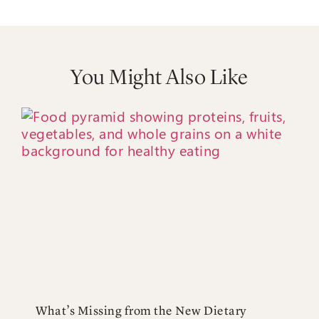
You Might Also Like
What’s Missing from the New Dietary